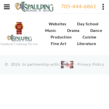
705-444-6861
Websites
Day School
Music
Drama
Dance
Production
Cuisine
Fine Art
Literature
Seamlessly Combining The Arts
©
2026
In partnership with:
-
Privacy Policy