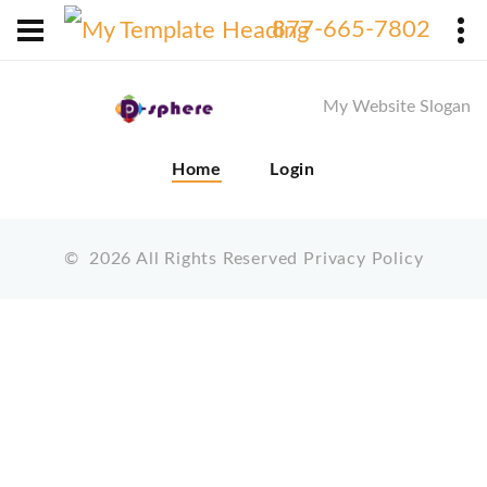
X
877-665-7802
My Website Slogan
Home
Login
©
2026
All Rights Reserved
Privacy Policy