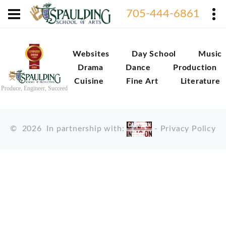
705-444-6861
Websites
Day School
Music
Drama
Dance
Production
Cuisine
Fine Art
Literature
Produce, Engineer, Succeed
©
2026
In partnership with:
-
Privacy Policy