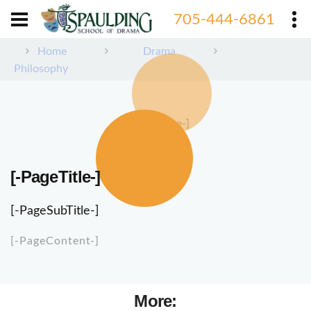
705-444-6861
Home
Drama
Philosophy
[-PageImage-]
[-PageTitle-]
[-PageSubTitle-]
[-PageContent-]
More: