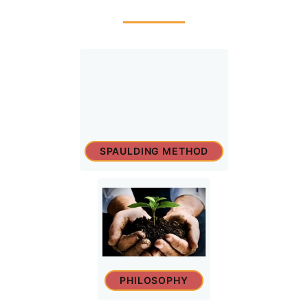
SPAULDING METHOD
PHILOSOPHY