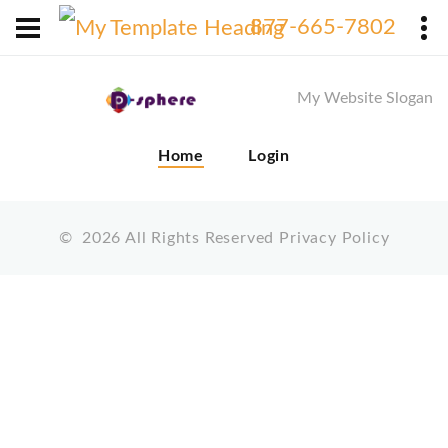
X
877-665-7802
My Website Slogan
Home
Login
©
2026
All Rights Reserved
Privacy Policy