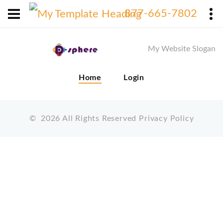
X
877-665-7802
My Website Slogan
Home
Login
©
2026
All Rights Reserved
Privacy Policy