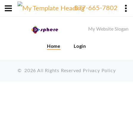
X
877-665-7802
My Website Slogan
Home
Login
©
2026
All Rights Reserved
Privacy Policy