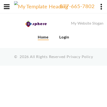
X
877-665-7802
My Website Slogan
Home
Login
©
2026
All Rights Reserved
Privacy Policy