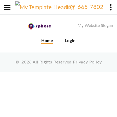
X
877-665-7802
My Website Slogan
Home
Login
©
2026
All Rights Reserved
Privacy Policy