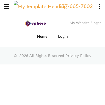
X
877-665-7802
My Website Slogan
Home
Login
©
2026
All Rights Reserved
Privacy Policy