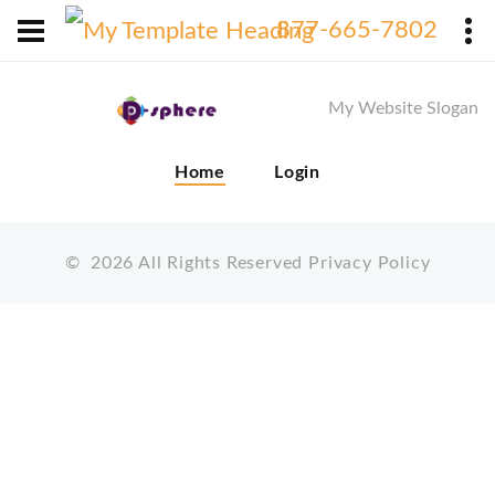
X
877-665-7802
My Website Slogan
Home
Login
©
2026
All Rights Reserved
Privacy Policy