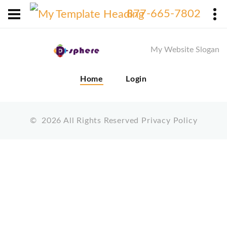
X
877-665-7802
My Website Slogan
Home
Login
©
2026
All Rights Reserved
Privacy Policy