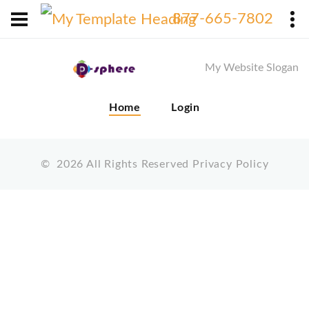
X
877-665-7802
My Website Slogan
Home
Login
©
2026
All Rights Reserved
Privacy Policy