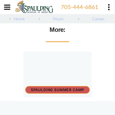
705-444-6861
Home
Music
Camps
More:
SPAULDING SUMMER CAMP