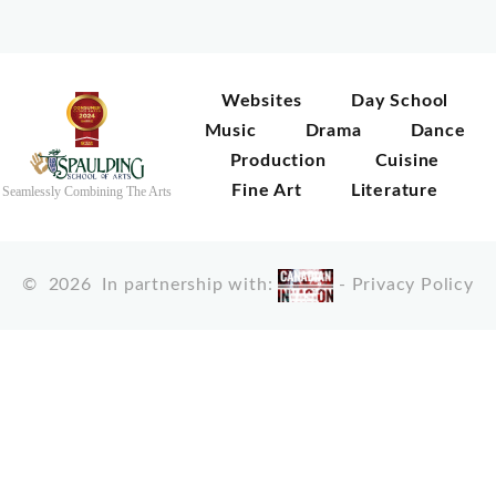
Websites
Day School
Music
Drama
Dance
Production
Cuisine
Fine Art
Literature
Seamlessly Combining The Arts
©
2026
In partnership with:
-
Privacy Policy
X