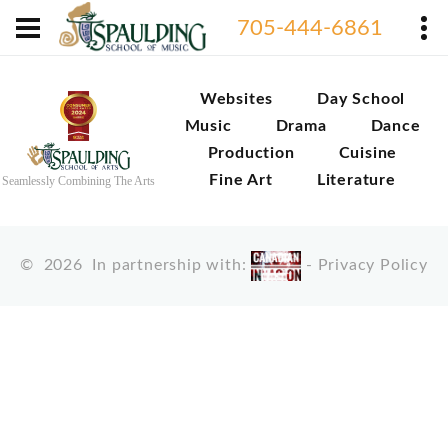
705-444-6861
Websites
Day School
Music
Drama
Dance
Production
Cuisine
Fine Art
Literature
Seamlessly Combining The Arts
©
2026
In partnership with:
-
Privacy Policy