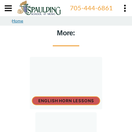
705-444-6861
Home
More:
ENGLISH HORN LESSONS