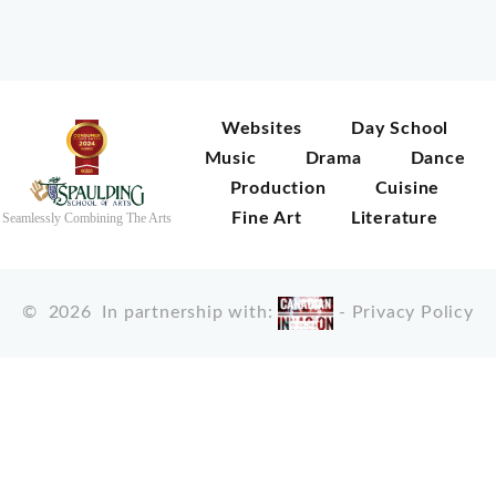
Websites
Day School
Music
Drama
Dance
Production
Cuisine
Fine Art
Literature
Seamlessly Combining The Arts
©
2026
In partnership with:
-
Privacy Policy
X