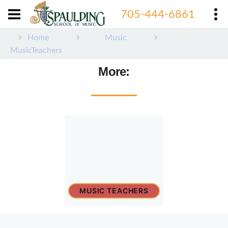
705-444-6861
Home
Music
MusicTeachers
More:
MUSIC TEACHERS