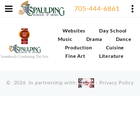
705-444-6861
Websites
Day School
Music
Drama
Dance
Production
Cuisine
Fine Art
Literature
Seamlessly Combining The Arts
©
2026
In partnership with:
-
Privacy Policy