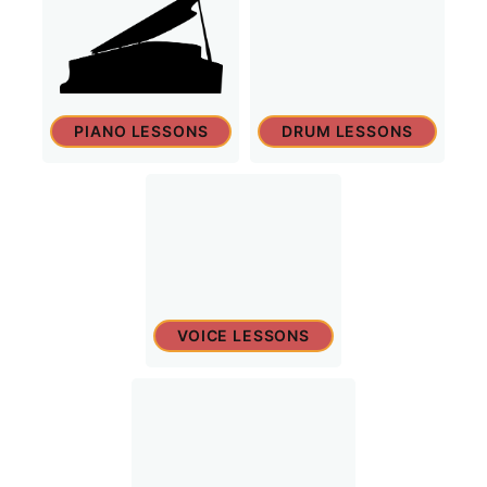
PIANO LESSONS
DRUM LESSONS
VOICE LESSONS