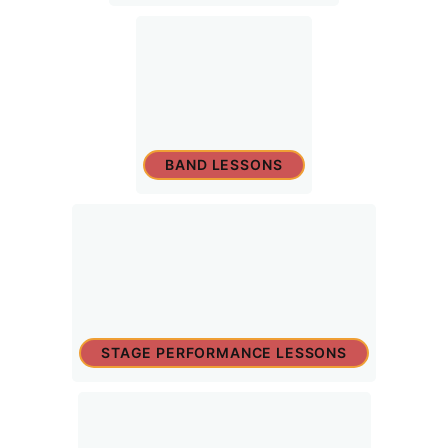
BAND LESSONS
STAGE PERFORMANCE LESSONS