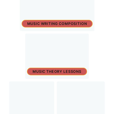
MUSIC WRITING COMPOSITION
MUSIC THEORY LESSONS