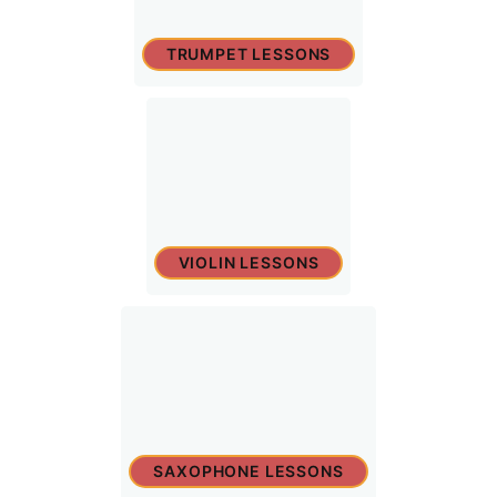
TRUMPET LESSONS
VIOLIN LESSONS
SAXOPHONE LESSONS