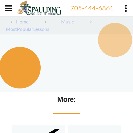
705-444-6861
Home
Music
MostPopularLessons
More: