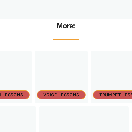
More:
 LESSONS
VOICE LESSONS
TRUMPET LES