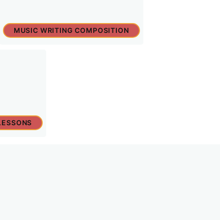
MUSIC WRITING COMPOSITION
LESSONS