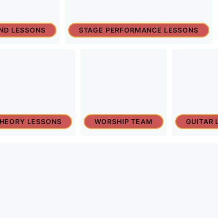
ND LESSONS
STAGE PERFORMANCE LESSONS
THEORY LESSONS
WORSHIP TEAM
GUITAR 