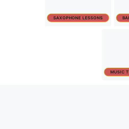
SAXOPHONE LESSONS
BA
MUSIC 