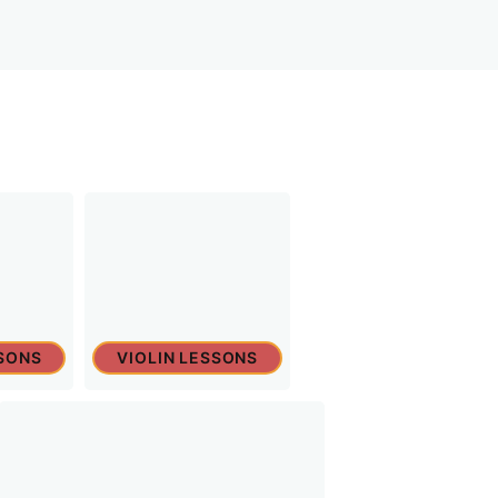
SONS
VIOLIN LESSONS