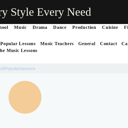
ry Style Every Need
hool
Music
Drama
Dance
Production
Cuisine
F
 Popular Lessons
Music Teachers
General
Contact
Ca
he Music Lessons
stPopularLessons