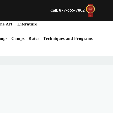
Call: 877-665-7802
ine Art
Literature
mps
Camps
Rates
Techniques and Programs
X