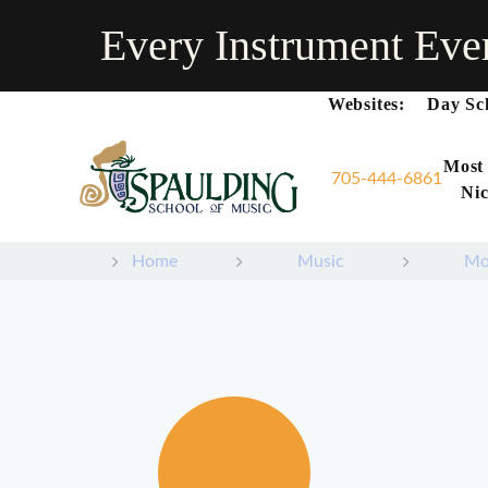
Every Instrument Eve
Websites:
Day Sc
Most
705-444-6861
Nic
Home
Music
Mo