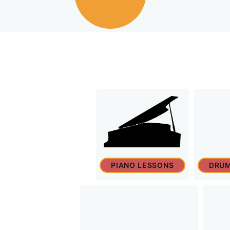
PIANO LESSONS
DRUM